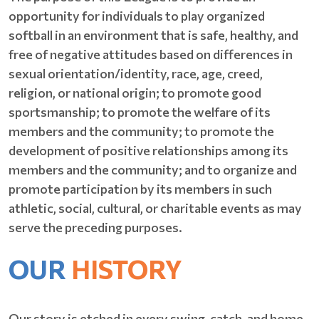
opportunity for individuals to play organized
softball in an environment that is safe, healthy, and
free of negative attitudes based on differences in
sexual orientation/identity, race, age, creed,
religion, or national origin; to promote good
sportsmanship; to promote the welfare of its
members and the community; to promote the
development of positive relationships among its
members and the community; and to organize and
promote participation by its members in such
athletic, social, cultural, or charitable events as may
serve the preceding purposes.
OUR
HISTORY
Our story is etched in every swing, catch, and home