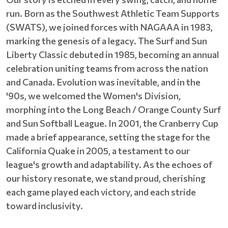
run. Born as the Southwest Athletic Team Supports
(SWATS), we joined forces with NAGAAA in 1983,
marking the genesis of a legacy. The Surf and Sun
Liberty Classic debuted in 1985, becoming an annual
celebration uniting teams from across the nation
and Canada. Evolution was inevitable, and in the
'90s, we welcomed the Women's Division,
morphing into the Long Beach / Orange County Surf
and Sun Softball League. In 2001, the Cranberry Cup
made a brief appearance, setting the stage for the
California Quake in 2005, a testament to our
league's growth and adaptability. As the echoes of
our history resonate, we stand proud, cherishing
each game played each victory, and each stride
toward inclusivity.