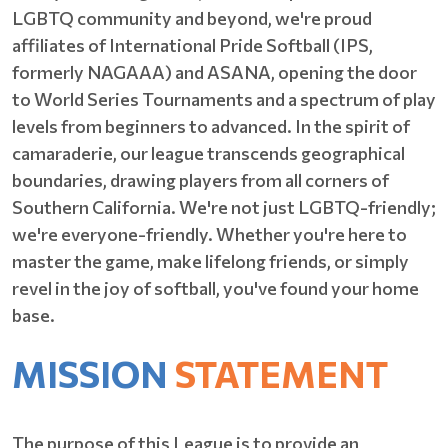
LGBTQ community and beyond, we're proud
affiliates of International Pride Softball (IPS,
formerly NAGAAA) and ASANA, opening the door
to World Series Tournaments and a spectrum of play
levels from beginners to advanced. In the spirit of
camaraderie, our league transcends geographical
boundaries, drawing players from all corners of
Southern California. We're not just LGBTQ-friendly;
we're everyone-friendly. Whether you're here to
master the game, make lifelong friends, or simply
revel in the joy of softball, you've found your home
base.
MISSION
STATEMENT
The purpose of this League is to provide an