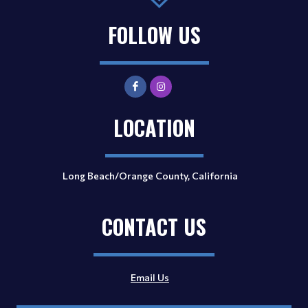
FOLLOW US
LOCATION
Long Beach/Orange County, California
CONTACT US
Email Us