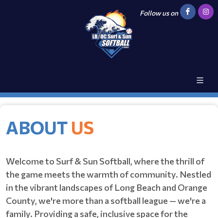
Follow us on
ABOUT
US
Welcome to Surf & Sun Softball, where the thrill of
the game meets the warmth of community. Nestled
in the vibrant landscapes of Long Beach and Orange
County, we're more than a softball league — we're a
family. Providing a safe, inclusive space for the