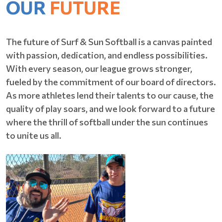
OUR
FUTURE
The future of Surf & Sun Softball is a canvas painted
with passion, dedication, and endless possibilities.
With every season, our league grows stronger,
fueled by the commitment of our board of directors.
As more athletes lend their talents to our cause, the
quality of play soars, and we look forward to a future
where the thrill of softball under the sun continues
to unite us all.