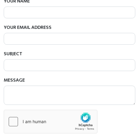
YOUR NAME
YOUR EMAIL ADDRESS
SUBJECT
MESSAGE