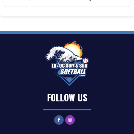
FOLLOW US