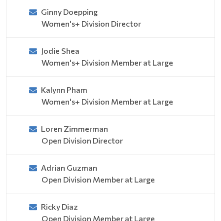
Ginny Doepping
Women's+ Division Director
Jodie Shea
Women's+ Division Member at Large
Kalynn Pham
Women's+ Division Member at Large
Loren Zimmerman
Open Division Director
Adrian Guzman
Open Division Member at Large
Ricky Diaz
Open Division Member at Large