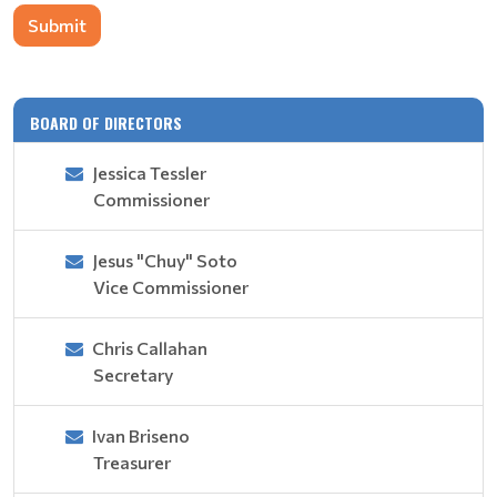
Submit
BOARD OF DIRECTORS
Jessica Tessler
Commissioner
Jesus "Chuy" Soto
Vice Commissioner
Chris Callahan
Secretary
Ivan Briseno
Treasurer