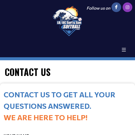
Follow us on
CONTACT US
CONTACT US TO GET ALL YOUR
QUESTIONS ANSWERED.
WE ARE HERE TO HELP!